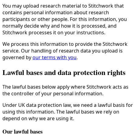
You may upload research material to Stitchwork that
contains personal information about research
participants or other people. For this information, you
normally decide why and how it is processed, and
Stitchwork processes it on your instructions.
We process this information to provide the Stitchwork
service. Our handling of research data you upload is
governed by
our terms with you
.
Lawful bases and data protection rights
The lawful bases below apply where Stitchwork acts as
the controller of your personal information.
Under UK data protection law, we need a lawful basis for
using this information. The lawful bases we rely on
depend on why we are using it.
Our lawful bases