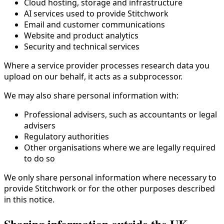
Cloud hosting, storage and infrastructure
AI services used to provide Stitchwork
Email and customer communications
Website and product analytics
Security and technical services
Where a service provider processes research data you
upload on our behalf, it acts as a subprocessor.
We may also share personal information with:
Professional advisers, such as accountants or legal
advisers
Regulatory authorities
Other organisations where we are legally required
to do so
We only share personal information where necessary to
provide Stitchwork or for the other purposes described
in this notice.
Sharing information outside the UK