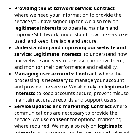
Providing the Stitchwork service:
Contract
,
where we need your information to provide the
service you have signed up for. We also rely on
legitimate interests
to operate, maintain and
improve Stitchwork, understand how the service is
used, and keep it reliable and secure.
Understanding and improving our website and
service:
Legitimate interests
, to understand how
our website and service are used, improve them,
and monitor their performance and reliability.
Managing user accounts:
Contract
, where the
processing is necessary to manage your account
and provide the service. We also rely on
legitimate
interests
to keep accounts secure, prevent misuse,
maintain accurate records and support users.
Service updates and marketing:
Contract
where
communications are necessary to provide the
service. We use
consent
for optional marketing
where required. We may also rely on
legitimate
interests
, where permitted by law, to send relevant