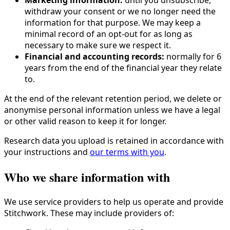
Marketing information:
until you unsubscribe,
withdraw your consent or we no longer need the
information for that purpose. We may keep a
minimal record of an opt-out for as long as
necessary to make sure we respect it.
Financial and accounting records:
normally for 6
years from the end of the financial year they relate
to.
At the end of the relevant retention period, we delete or
anonymise personal information unless we have a legal
or other valid reason to keep it for longer.
Research data you upload is retained in accordance with
your instructions and
our terms with you
.
Who we share information with
We use service providers to help us operate and provide
Stitchwork. These may include providers of: