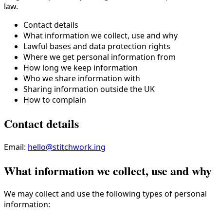
law.
Contact details
What information we collect, use and why
Lawful bases and data protection rights
Where we get personal information from
How long we keep information
Who we share information with
Sharing information outside the UK
How to complain
Contact details
Email:
hello@stitchwork.ing
What information we collect, use and why
We may collect and use the following types of personal
information: