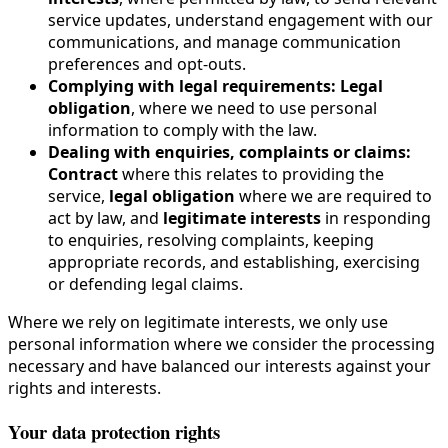
service updates, understand engagement with our
communications, and manage communication
preferences and opt-outs.
Complying with legal requirements:
Legal
obligation
, where we need to use personal
information to comply with the law.
Dealing with enquiries, complaints or claims:
Contract
where this relates to providing the
service,
legal obligation
where we are required to
act by law, and
legitimate interests
in responding
to enquiries, resolving complaints, keeping
appropriate records, and establishing, exercising
or defending legal claims.
Where we rely on legitimate interests, we only use
personal information where we consider the processing
necessary and have balanced our interests against your
rights and interests.
Your data protection rights