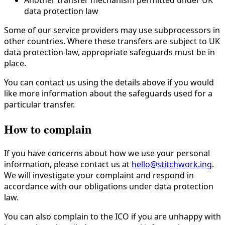
data protection law
Some of our service providers may use subprocessors in
other countries. Where these transfers are subject to UK
data protection law, appropriate safeguards must be in
place.
You can contact us using the details above if you would
like more information about the safeguards used for a
particular transfer.
How to complain
If you have concerns about how we use your personal
information, please contact us at
hello@stitchwork.ing
.
We will investigate your complaint and respond in
accordance with our obligations under data protection
law.
You can also complain to the ICO if you are unhappy with