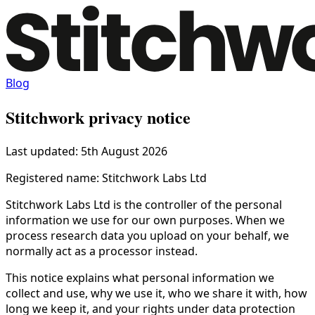
Blog
Stitchwork privacy notice
Last updated: 5th August 2026
Registered name: Stitchwork Labs Ltd
Stitchwork Labs Ltd is the controller of the personal
information we use for our own purposes. When we
process research data you upload on your behalf, we
normally act as a processor instead.
This notice explains what personal information we
collect and use, why we use it, who we share it with, how
long we keep it, and your rights under data protection