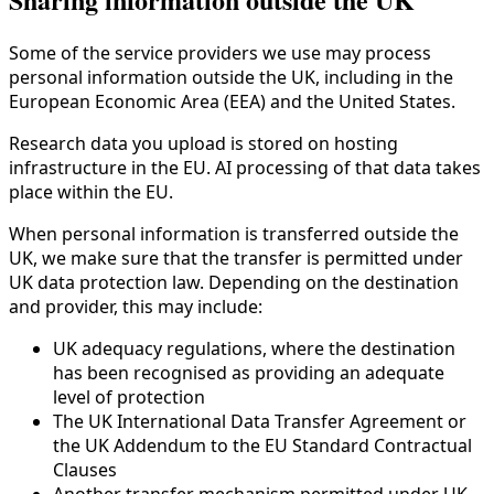
Some of the service providers we use may process
personal information outside the UK, including in the
European Economic Area (EEA) and the United States.
Research data you upload is stored on hosting
infrastructure in the EU. AI processing of that data takes
place within the EU.
When personal information is transferred outside the
UK, we make sure that the transfer is permitted under
UK data protection law. Depending on the destination
and provider, this may include:
UK adequacy regulations, where the destination
has been recognised as providing an adequate
level of protection
The UK International Data Transfer Agreement or
the UK Addendum to the EU Standard Contractual
Clauses
Another transfer mechanism permitted under UK