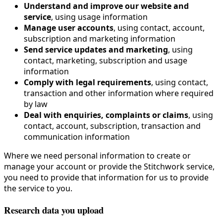
Understand and improve our website and
service
, using usage information
Manage user accounts
, using contact, account,
subscription and marketing information
Send service updates and marketing
, using
contact, marketing, subscription and usage
information
Comply with legal requirements
, using contact,
transaction and other information where required
by law
Deal with enquiries, complaints or claims
, using
contact, account, subscription, transaction and
communication information
Where we need personal information to create or
manage your account or provide the Stitchwork service,
you need to provide that information for us to provide
the service to you.
Research data you upload