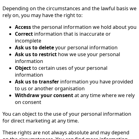
Depending on the circumstances and the lawful basis we
rely on, you may have the right to:
Access
the personal information we hold about you
Correct
information that is inaccurate or
incomplete
Ask us to delete
your personal information
Ask us to restrict
how we use your personal
information
Object
to certain uses of your personal
information
Ask us to transfer
information you have provided
to us or another organisation
Withdraw your consent
at any time where we rely
on consent
You can object to the use of your personal information
for direct marketing at any time.
These rights are not always absolute and may depend