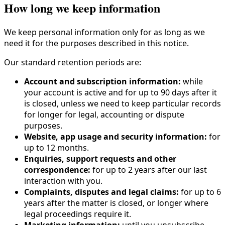
How long we keep information
We keep personal information only for as long as we
need it for the purposes described in this notice.
Our standard retention periods are:
Account and subscription information:
while
your account is active and for up to 90 days after it
is closed, unless we need to keep particular records
for longer for legal, accounting or dispute
purposes.
Website, app usage and security information:
for
up to 12 months.
Enquiries, support requests and other
correspondence:
for up to 2 years after our last
interaction with you.
Complaints, disputes and legal claims:
for up to 6
years after the matter is closed, or longer where
legal proceedings require it.