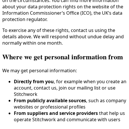
on the circumstances. You can find more information
about your data protection rights on the website of the
Information Commissioner’s Office (ICO), the UK’s data
protection regulator.
To exercise any of these rights, contact us using the
details above. We will respond without undue delay and
normally within one month.
Where we get personal information from
We may get personal information:
Directly from you
, for example when you create an
account, contact us, join our mailing list or use
Stitchwork
From publicly available sources
, such as company
websites or professional profiles
From suppliers and service providers
that help us
operate Stitchwork and communicate with users