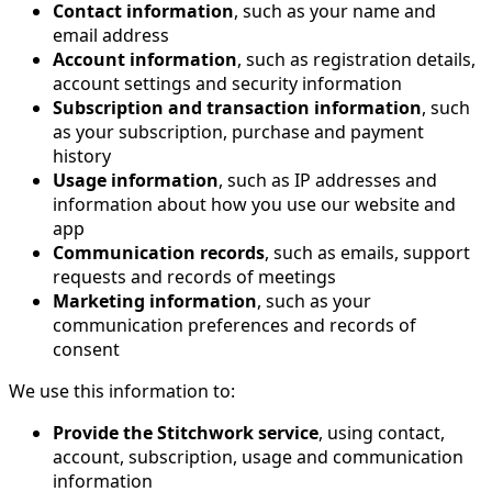
Contact information
, such as your name and
email address
Account information
, such as registration details,
account settings and security information
Subscription and transaction information
, such
as your subscription, purchase and payment
history
Usage information
, such as IP addresses and
information about how you use our website and
app
Communication records
, such as emails, support
requests and records of meetings
Marketing information
, such as your
communication preferences and records of
consent
We use this information to:
Provide the Stitchwork service
, using contact,
account, subscription, usage and communication
information