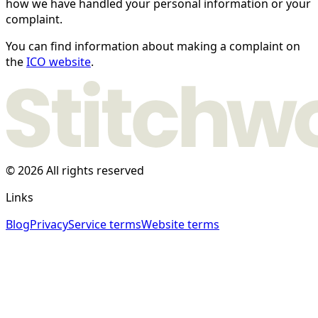
how we have handled your personal information or your
complaint.
You can find information about making a complaint on
the
ICO website
.
© 2026 All rights reserved
Links
Blog
Privacy
Service terms
Website terms